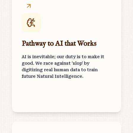
Pathway to AI that Works
AI is inevitable; our duty is to make it
good. We race against 'slop' by
digitizing real human data to train
future Natural Intelligence.