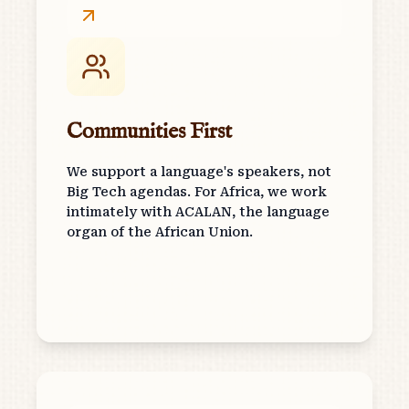
Communities First
We support a language's speakers, not
Big Tech agendas. For Africa, we work
intimately with ACALAN, the language
organ of the African Union.