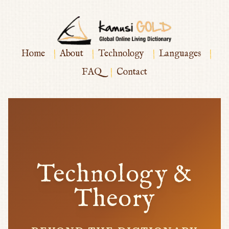
|
|
|
|
Home
About
Technology
Languages
|
FAQ
Contact
Technology &
Theory