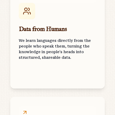
Data from Humans
We learn languages directly from the
people who speak them, turning the
knowledge in people's heads into
structured, shareable data.