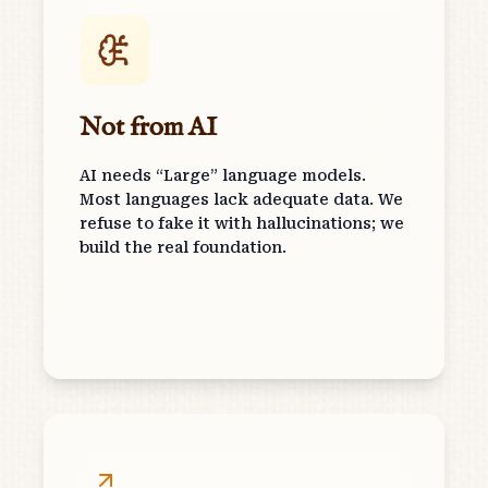
Not from AI
AI needs “Large” language models.
Most languages lack adequate data. We
refuse to fake it with hallucinations; we
build the real foundation.