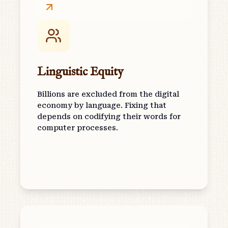
Linguistic Equity
Billions are excluded from the digital
economy by language. Fixing that
depends on codifying their words for
computer processes.