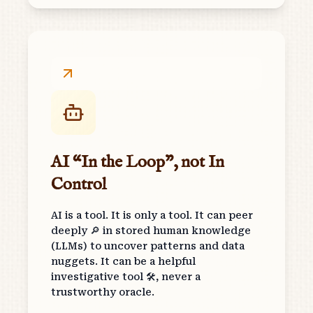
AI “In the Loop”, not In
Control
AI is a tool. It is only a tool. It can peer
deeply 🔎 in stored human knowledge
(LLMs) to uncover patterns and data
nuggets. It can be a helpful
investigative tool 🛠, never a
trustworthy oracle.