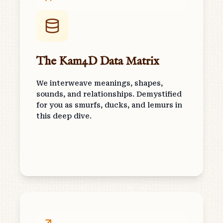
The Kam4D Data Matrix
We interweave meanings, shapes,
sounds, and relationships. Demystified
for you as smurfs, ducks, and lemurs in
this deep dive.