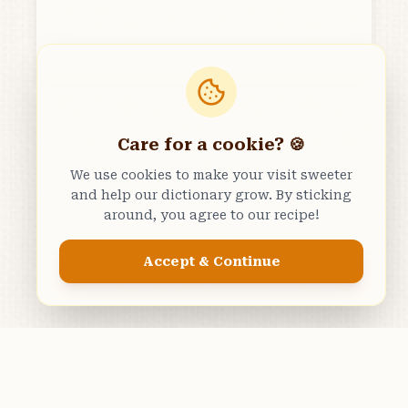
Care for a cookie? 🍪
We use cookies to make your visit sweeter
and help our dictionary grow. By sticking
around, you agree to our recipe!
Accept & Continue