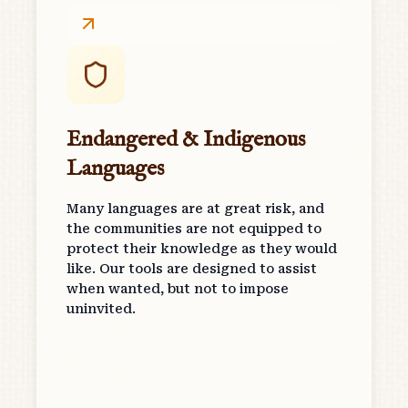
Endangered & Indigenous
Languages
Many languages are at great risk, and
the communities are not equipped to
protect their knowledge as they would
like. Our tools are designed to assist
when wanted, but not to impose
uninvited.