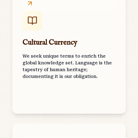
Cultural Currency
We seek unique terms to enrich the
global knowledge set. Language is the
tapestry of human heritage;
documenting it is our obligation.