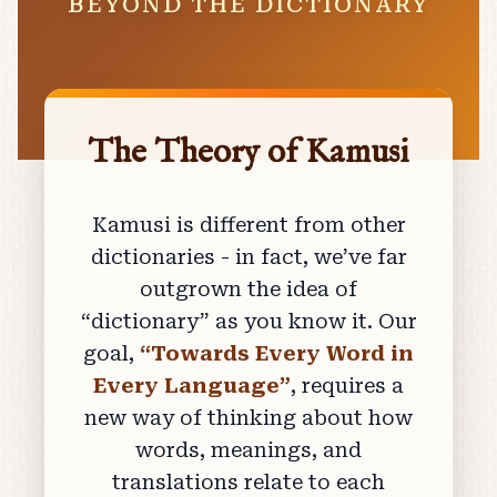
BEYOND THE DICTIONARY
The Theory of Kamusi
Kamusi is different from other
dictionaries - in fact, we’ve far
outgrown the idea of
“dictionary” as you know it. Our
goal,
“Towards Every Word in
Every Language”
, requires a
new way of thinking about how
words, meanings, and
translations relate to each