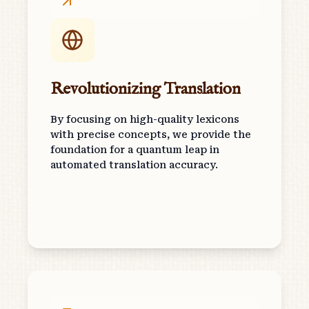
Revolutionizing Translation
By focusing on high-quality lexicons
with precise concepts, we provide the
foundation for a quantum leap in
automated translation accuracy.