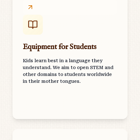
Equipment for Students
Kids learn best in a language they
understand. We aim to open STEM and
other domains to students worldwide
in their mother tongues.