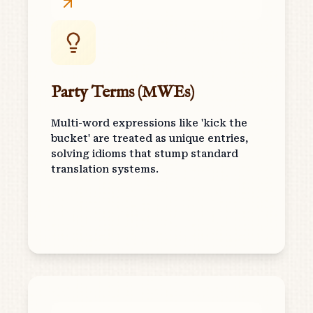
Party Terms (MWEs)
Multi-word expressions like 'kick the
bucket' are treated as unique entries,
solving idioms that stump standard
translation systems.