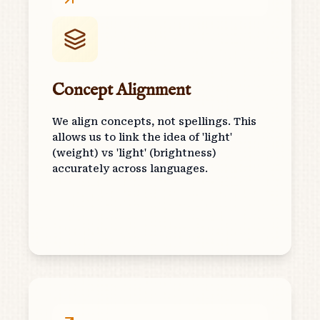
Concept Alignment
We align concepts, not spellings. This
allows us to link the idea of 'light'
(weight) vs 'light' (brightness)
accurately across languages.