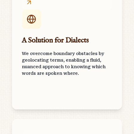
A Solution for Dialects
We overcome boundary obstacles by
geolocating terms, enabling a fluid,
nuanced approach to knowing which
words are spoken where.