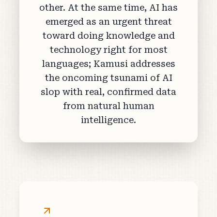
other. At the same time, AI has
emerged as an urgent threat
toward doing knowledge and
technology right for most
languages; Kamusi addresses
the oncoming tsunami of AI
slop with real, confirmed data
from natural human
intelligence.