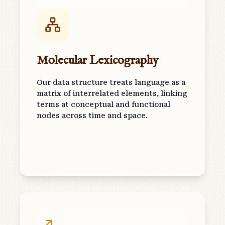
Molecular Lexicography
Our data structure treats language as a
matrix of interrelated elements, linking
terms at conceptual and functional
nodes across time and space.